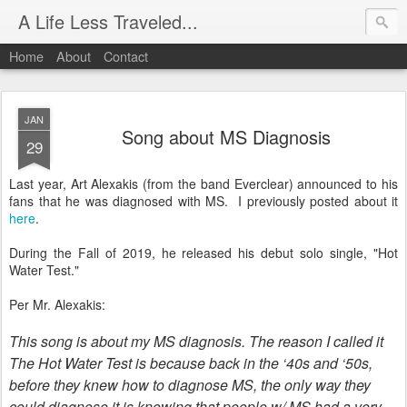
A Life Less Traveled...
Home
About
Contact
JAN
Song about MS Diagnosis
29
Last year, Art Alexakis (from the band Everclear) announced to his
fans that he was diagnosed with MS. I previously posted about it
here
.
During the Fall of 2019, he released his debut solo single, "Hot
Water Test."
Per Mr. Alexakis:
This song is about my MS diagnosis. The reason I called it
The Hot Water Test is because back in the ‘40s and ‘50s,
before they knew how to diagnose MS, the only way they
could diagnose it is knowing that people w/ MS had a very