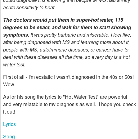
acute sensitivity to heat.
The doctors would put them in super-hot water, 115
degrees to be exact, and wait for them to start showing
symptoms.
It was pretty barbaric and miserable. I feel like,
after being diagnosed with MS and learning more about it,
people with MS, autoimmune diseases, or cancer have to
deal with these diseases all the time, so every day is a hot
water test.
First of all - I'm ecstatic I wasn't diagnosed in the 40s or 50s!
Wow.
As for his song the lyrics to "Hot Water Test" are powerful
and very relatable to my diagnosis as well. I hope you check
it out!
Lyrics
Song