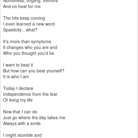
Numbness, tingling, tremors
And no heat for me
The hits keep coming
I even learned a new word
Spasticity…what?
It’s more than symptoms
It changes who you are and
Who you thought you’d be
I want to beat it
But how can you beat yourself?
It is who I am
Today I declare
Independence from the fear
Of living my life
Now that I can do
Just go where the day takes me
Always with a smile
I might stumble and