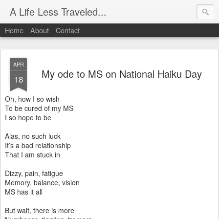
A Life Less Traveled...
Home
About
Contact
APR
My ode to MS on National Haiku Day
18
Oh, how I so wish
To be cured of my MS
I so hope to be
Alas, no such luck
It’s a bad relationship
That I am stuck in
Dizzy, pain, fatigue
Memory, balance, vision
MS has it all
But wait, there is more