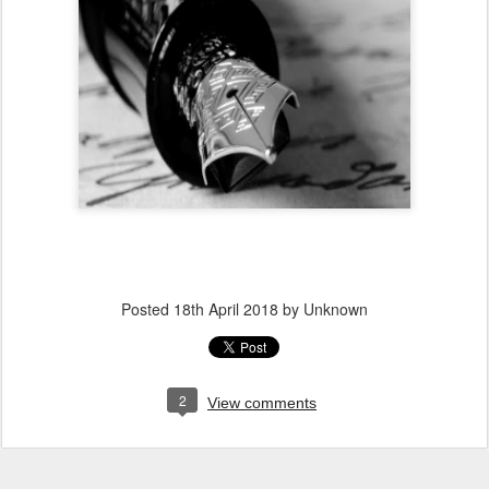
Posted
18th April 2018
by Unknown
2
View comments