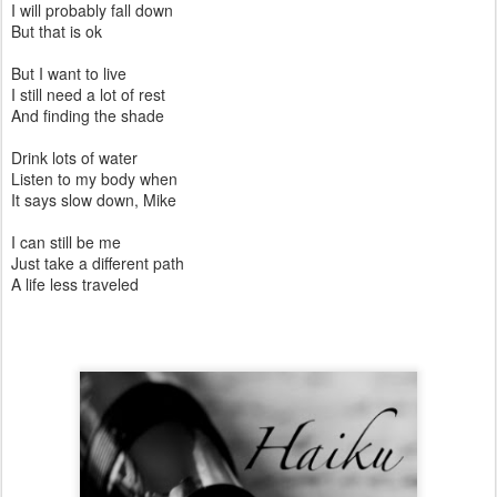
I will probably fall down
But that is ok
But I want to live
I still need a lot of rest
And finding the shade
Drink lots of water
Listen to my body when
It says slow down, Mike
I can still be me
Just take a different path
A life less traveled