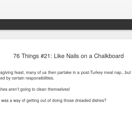
76 Things 
APR
76 Things #21: Like Nails on a Chalkboard
24
You know the pain ch
you to “assess” the
sgiving feast, many of us then partake in a post-Turkey meal nap...but 
I’m not entirely sure why, 
ed by certain responsibilities.
Maybe it’s the descriptions 
think of them when I get a
hes aren’t going to clean themselves!
Only a 3.5 that time!
re was a way of getting out of doing those dreaded dishes?
Or
Oh my, that was a 7..
The best way to describe th