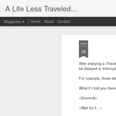
A Life Less Traveled...
Magazine
Home
About
Contact
NOV
29
After enjoying a Thank
be delayed or interrupt
For example, those dis
What if I told you the
<Drumroll>
<Wait for it…>