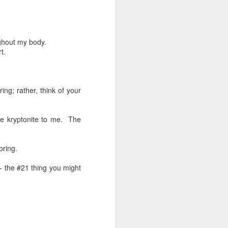
here.
ternoon, Sunday night. Doesn’t matter
 or how my day has been going.
ughout my body.
t.
 yet irregular part of my life.
ng; rather, think of your
ke kryptonite to me.
The
bring.
-- the #21 thing you might
76 Things #36: Night
SEP
3
Sweats
I know the feeling all too well…