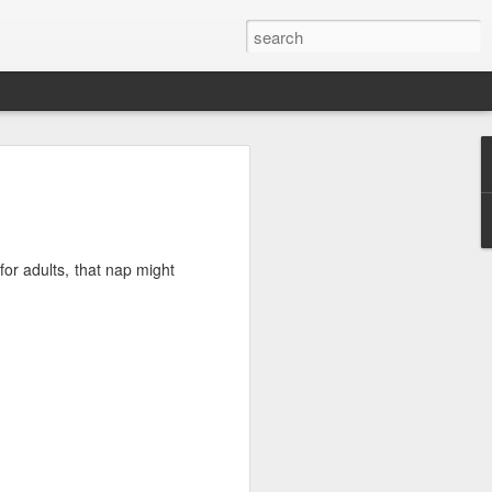
#38: The Ides of MS
arts in your doctor’s office that asks
 pain you are going through?
for adults, that nap might
but they always give me a chuckle.
or the silly faces but sometimes I’ll
 shooting pain sensation from my MS.
e sensation is sharp, stabbing and