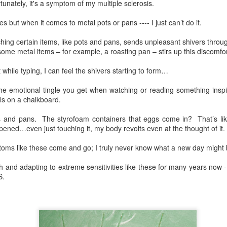
unately, it's a symptom of my multiple sclerosis.
seemingly from out of now
shes but when it comes to metal pots or pans ---- I just can’t do it.
Tuesday morning, Friday af
where I am, what I’m doing
ing certain items, like pots and pans, sends unpleasant shivers thro
t some metal items – for example, a roasting pan – stirs up this discomfor
Stabbing pains are a regular,
t while typing, I can feel the shivers starting to form…
he emotional tingle you get when watching or reading something inspiri
ls on a chalkboard.
ts and pans.
The styrofoam containers that eggs come in?
That’s li
ened…even just touching it, my body revolts even at the thought of it.
ms like these come and go; I truly never know what a new day might 
ith and adapting to extreme sensitivities like these for many years now 
S.
Life With Multiple
My Interview on
DEC
SEP
30
29
Sclerosis in the Year of
DISabled to ENabled
COVID
podcast with Jessie