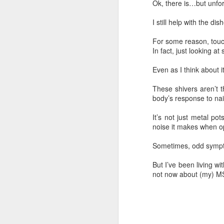
Ok, there is…but unfort
I still help with the di
For some reason, touch
In fact, just looking a
Even as I think about i
These shivers aren’t t
body’s response to nai
It’s not just metal po
noise it makes when op
Sometimes, odd sympto
But I’ve been living w
not now about (my) M
76 Things: #37 Music
MAR
7
in my Fingertips
I love music.