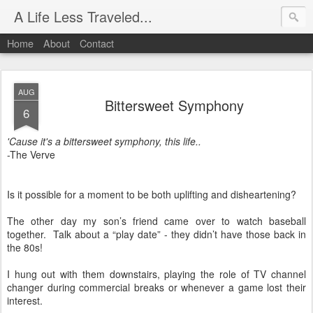
A Life Less Traveled...
Home
About
Contact
AUG
Bittersweet Symphony
6
'Cause it's a bittersweet symphony, this life..
-The Verve
Is it possible for a moment to be both uplifting and disheartening?
The other day my son’s friend came over to watch baseball
together.
Talk about a “play date” - they didn’t have those back in
the 80s!
I hung out with them downstairs, playing the role of TV channel
changer during commercial breaks or whenever a game lost their
interest.