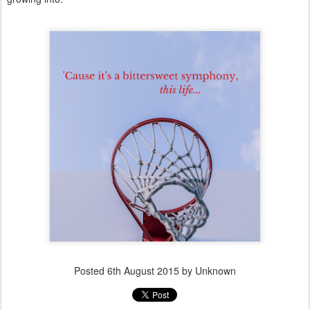
Posted
6th August 2015
by Unknown