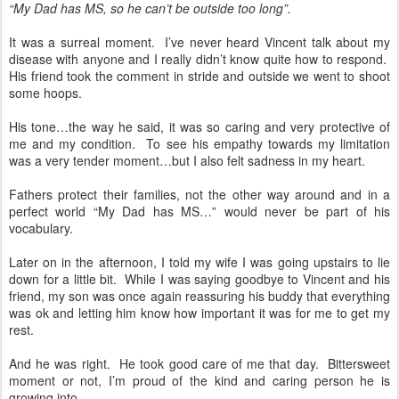
“My Dad has MS, so he can’t be outside too long”.
It was a surreal moment.
I’ve never heard Vincent talk about my
disease with anyone and I really didn’t know quite how to respond.
His friend took the comment in stride and outside we went to shoot
some hoops.
His tone…the way he said, it was so caring and very protective of
me and my condition.
To see his empathy towards my limitation
was a very tender moment…but I also felt sadness in my heart.
Fathers protect their families, not the other way around and in a
perfect world “My Dad has MS…” would never be part of his
vocabulary.
Later on in the afternoon, I told my wife I was going upstairs to lie
down for a little bit.
While I was saying goodbye to Vincent and his
friend, my son was once again reassuring his buddy that everything
was ok and letting him know how important it was for me to get my
rest.
And he was right.
He took good care of me that day.
Bittersweet
moment or not, I’m proud of the kind and caring person he is
growing into.