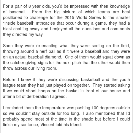
For a pair of 8 year olds, you’d be impressed with their knowledge
of baseball.
From the big picture of which teams are best
positioned to challenge for the 2015 World Series to the smaller
“inside baseball” intricacies that occur during a game, they had a
blast chatting away and I enjoyed all the questions and comments
they directed my way.
Soon they were re-enacting what they were seeing on the field,
throwing around a nerf ball as if it were a baseball and they were
on an actual baseball diamond.
One of them would squat down as
the catcher giving signs for the next pitch that the other would then
throw across our living room.
Before I knew it they were discussing basketball and the youth
league team they had just played on together.
They started asking
if we could shoot hoops on the basket in front of our house and
after a bit of deliberation I agreed.
I reminded them the temperature was pushing 100 degrees outside
so we couldn’t stay outside for too long.
I also mentioned that I’d
probably spend most of the time in the shade but before I could
finish my sentence, Vincent told his friend: